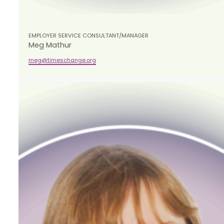
EMPLOYER SERVICE CONSULTANT/MANAGER
​Meg Mathur
meg@timeschange.org