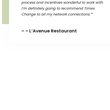
process and incentives wonderful to work with.
I’m definitely going to recommend Times
Change to all my network connections.””
– – L’Avenue Restaurant