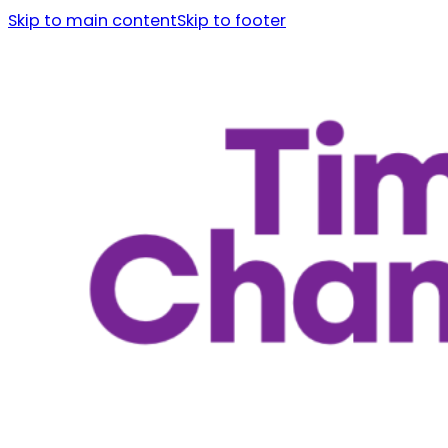
Skip to main content
Skip to footer