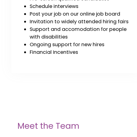
Schedule interviews
Post your job on our online job board
Invitation to widely attended hiring fairs
Support and accomodation for people
with disabilities
Ongoing support for new hires
Financial Incentives
Meet the Team