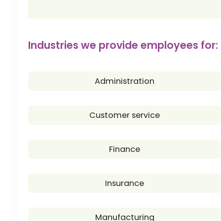
Industries we provide employees for:
Administration
Customer service
Finance
Insurance
Manufacturing