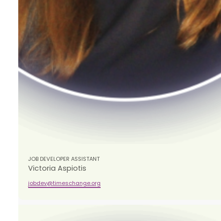
JOB DEVELOPER ASSISTANT
​​Victoria Aspiotis
jobdev@timeschange.org