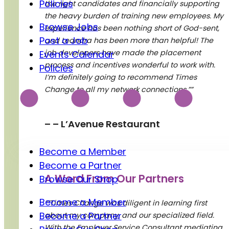
Policies
the right candidates and financially supporting
the heavy burden of training new employees. My
Browse Jobs
experience has been nothing short of God-sent,
Post a Job
and Leandra has been more than helpful! The
job developers have made the placement
Events Calendar
process and incentives wonderful to work with.
Policies
I’m definitely going to recommend Times
Charitable Registration Number: BN 119264869RR0001
Change to all my network connections.””
– – L’Avenue Restaurant
Support Us
Become a Member
Become a Partner
A Word From Our Partners
Browse Our Shop
Become a Member
“”Times Change was diligent in learning first
Become a Partner
about my company, and our specialized field.
With the Employer Service Consultant mediating