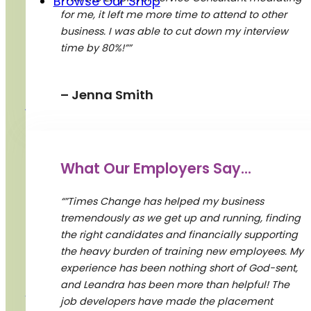
Browse Our Shop
for me, it left me more time to attend to other
business. I was able to cut down my interview
Donate
time by 80%!””
– Jenna Smith
Contact Us
2 Carlton St. Suite 701
What Our Employers Say...
Toronto, ON M5B 1J3
“”Times Change has helped my business
Business hrs:Mon-Fri 08:30am-5pm
tremendously as we get up and running, finding
Resource Area open for in person: Mon-
the right candidates and financially supporting
Thu 10:00 am – 4:00pm
the heavy burden of training new employees. My
Fri 10:00am – 2:30pm
experience has been nothing short of God-sent,
and Leandra has been more than helpful! The
(416) 927-1900
job developers have made the placement
women@timeschange.org