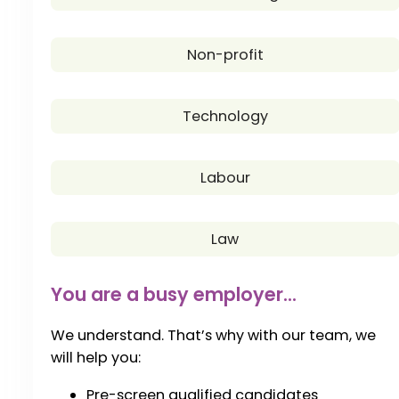
Non-profit
Technology
Labour
Law
You are a busy employer...
We understand. That’s why with our team, we
will help you:
Pre-screen qualified candidates