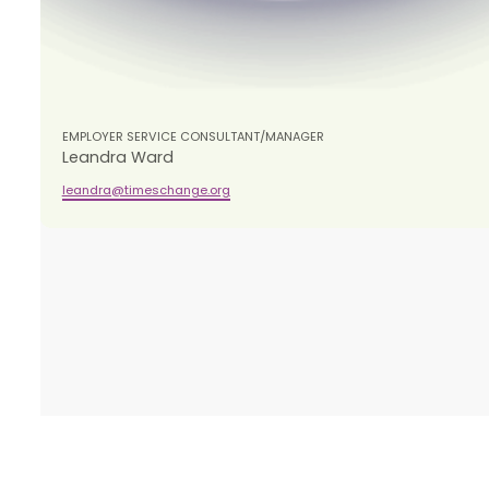
EMPLOYER SERVICE CONSULTANT/MANAGER
Leandra Ward
leandra@timeschange.org