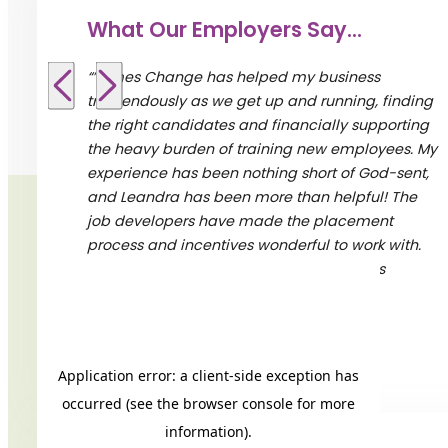
What Our Employers Say...
“”Times Change has helped my business
tremendously as we get up and running, finding
the right candidates and financially supporting
the heavy burden of training new employees. My
experience has been nothing short of God-sent,
and Leandra has been more than helpful! The
job developers have made the placement
process and incentives wonderful to work with.
I’m definitely going to recommend Times
Change to all my network connections.””
– – L’Avenue Restaurant