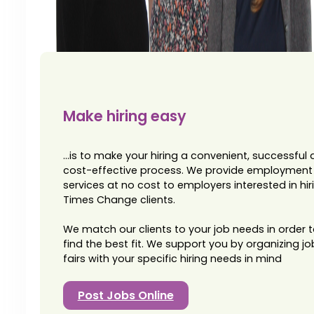
Make hiring easy
...is to make your hiring a convenient, successful
cost-effective process. We provide employment
services at no cost to employers interested in hir
Times Change clients.
We match our clients to your job needs in order 
find the best fit. We support you by organizing jo
fairs with your specific hiring needs in mind
Post Jobs Online