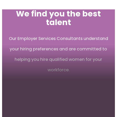
We find you the best
talent
Our Employer Services Consultants understand
your hiring preferences and are committed to
helping you hire qualified women for your
workforce.