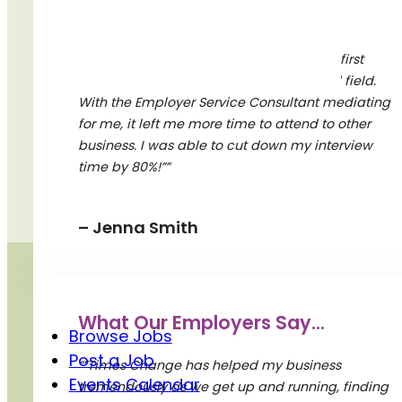
A Word From Our Partners
“”Times Change was diligent in learning first
about my company, and our specialized field.
With the Employer Service Consultant mediating
BY SUBMITTING YOUR EMAIL, YOU ACKNOWLEDGE
for me, it left me more time to attend to other
AND AGREE WITH THE TERMS AND CONDITIONS OF
business. I was able to cut down my interview
TIMES CHANGE. YOU CAN UNSUBSCRIBE AT ANY
TIME.
time by 80%!””
– Jenna Smith
Quick Links
What Our Employers Say...
Browse Jobs
Post a Job
“”Times Change has helped my business
Events Calendar
tremendously as we get up and running, finding