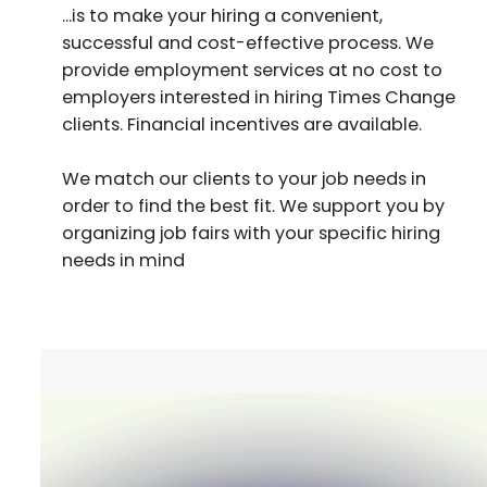
...is to make your hiring a convenient,
successful and cost-effective process. We
provide employment services at no cost to
employers interested in hiring Times Change
clients. Financial incentives are available.
We match our clients to your job needs in
order to find the best fit. We support you by
organizing job fairs with your specific hiring
needs in mind