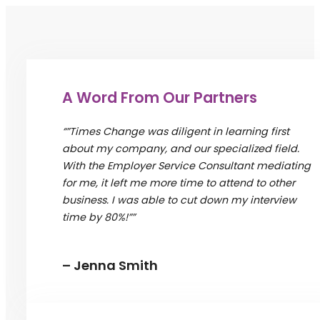
A Word From Our Partners
“”Times Change was diligent in learning first
about my company, and our specialized field.
With the Employer Service Consultant mediating
for me, it left me more time to attend to other
business. I was able to cut down my interview
time by 80%!””
– Jenna Smith