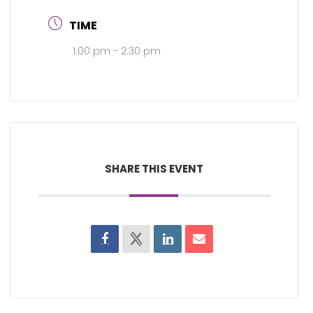
TIME
1:00 pm - 2:30 pm
SHARE THIS EVENT