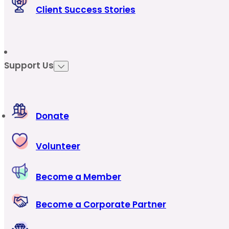
Client Success Stories
Support Us
Donate
Volunteer
Become a Member
Become a Corporate Partner