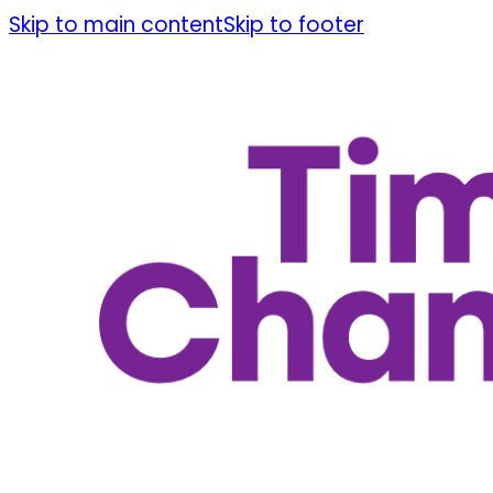
Skip to main content
Skip to footer