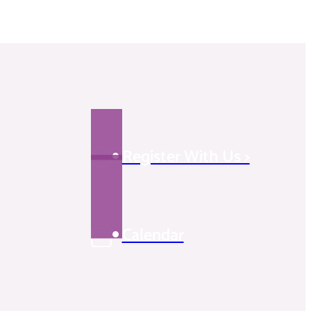
Register With Us >
Calendar