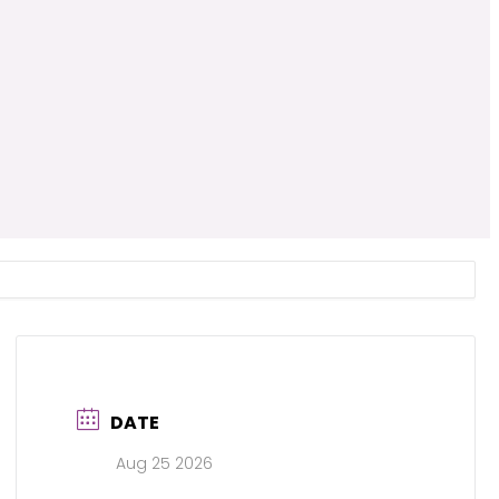
DATE
Aug 25 2026