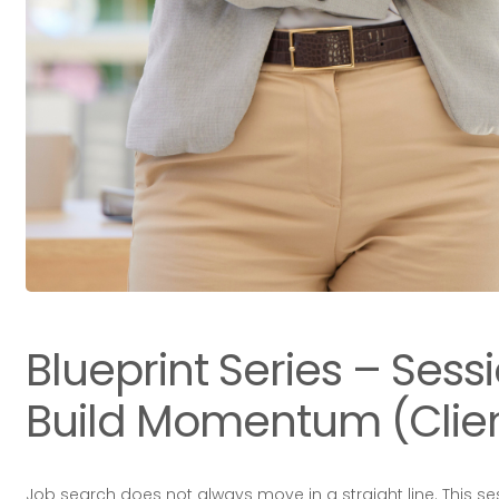
Blueprint Series – Sess
Build Momentum (Clien
Job search does not always move in a straight line. This s