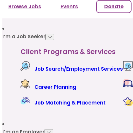
Browse Jobs
Events
Donate
I’m a Job Seeker
Client Programs & Services
Job Search/Employment Services
Career Planning
Job Matching & Placement
I’m an Employer