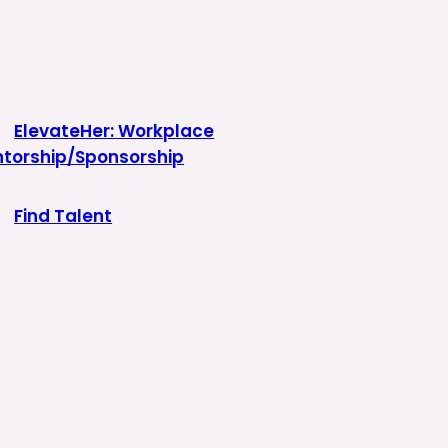
ElevateHer: Workplace
torship/Sponsorship
Find Talent