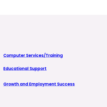
Computer Services/Training
Educational Support
Growth and Employment Success