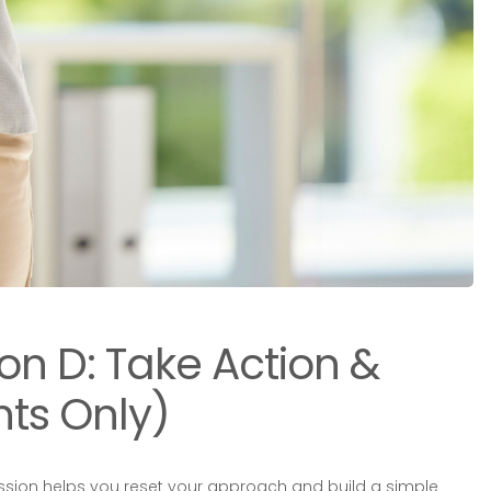
ion D: Take Action &
ts Only)
ession helps you reset your approach and build a simple