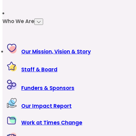
Who We Are
Our Mission, Vision & Story
Staff & Board
Funders & Sponsors
Our Impact Report
Work at Times Change