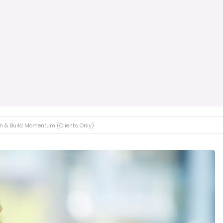
ion & Build Momentum (Clients Only)