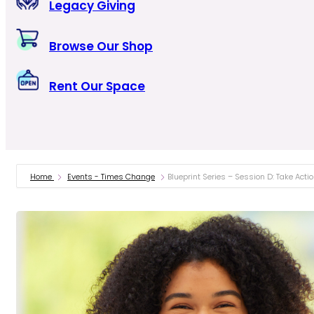
Legacy Giving
Browse Our Shop
Rent Our Space
Home
Events - Times Change
Blueprint Series – Session D: Take Act