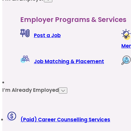
Employer Programs & Services
Post a Job
Men
Job Matching & Placement
I’m Already Employed
(Paid) Career Counselling Services